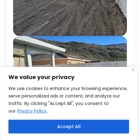
We value your privacy
We use cookies to enhance your browsing experience,
serve personalized ads or content, and analyze our
traffic. By clicking "Accept All", you consent to
our
Privacy Policy.
Accept All