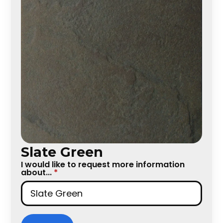
Slate Green
I would like to request more information
about...
*