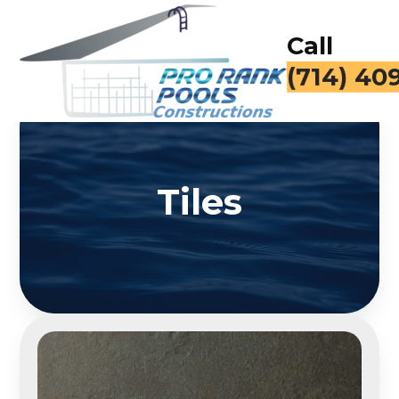
Call
(714) 40
Tiles