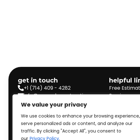
get in touch
helpful l
+1 (714) 409 - 4282
Free Estima
info@prorankconstructions.com
Services
Our Projects
Staff Login
We value your privacy
Privacy Poli
We use cookies to enhance your browsing experience,
Terms & Con
serve personalized ads or content, and analyze our
traffic. By clicking "Accept All", you consent to
Get express Response
our
Privacy Policy.