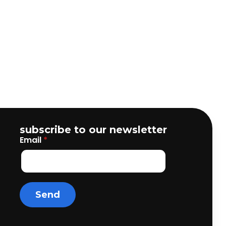
subscribe to our newsletter
Email
*
Send