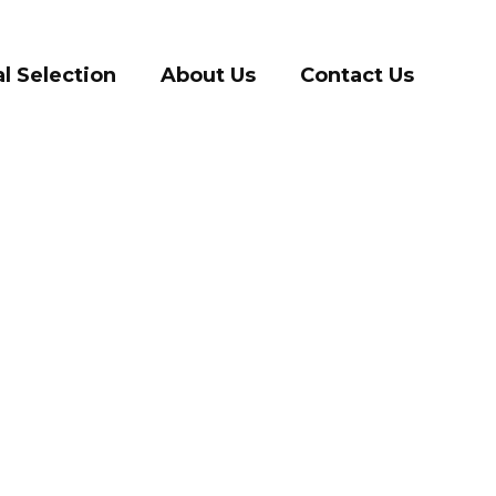
l Selection
About Us
Contact Us