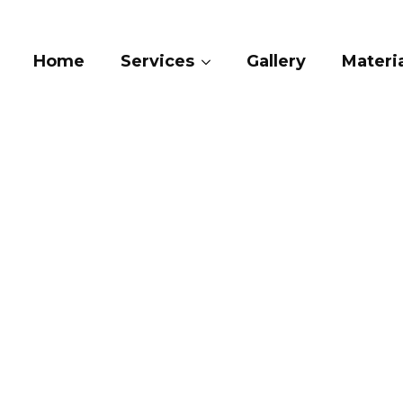
Home
Services
Gallery
Materia