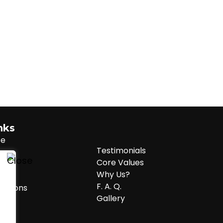
inks
te
Testimonials
Core Values
Why Us?
cy
F. A. Q.
ditions
Gallery