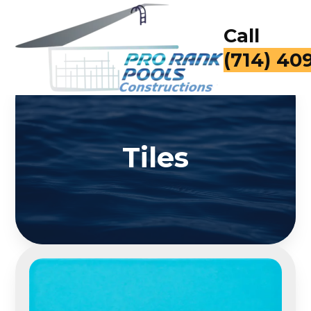
Call
(714) 40
Tiles