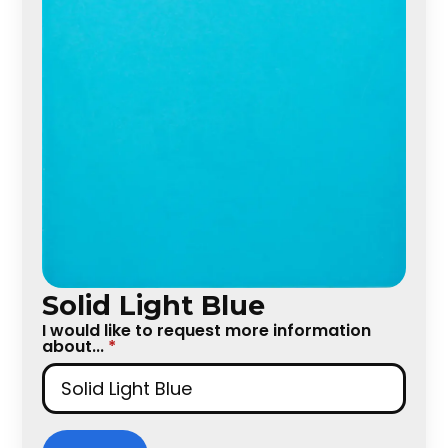
Solid Light Blue
I would like to request more information
about...
*