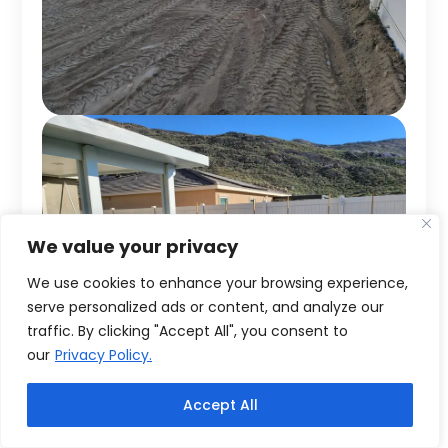
We value your privacy
We use cookies to enhance your browsing experience,
serve personalized ads or content, and analyze our
traffic. By clicking "Accept All", you consent to
our
Privacy Policy.
Accept All