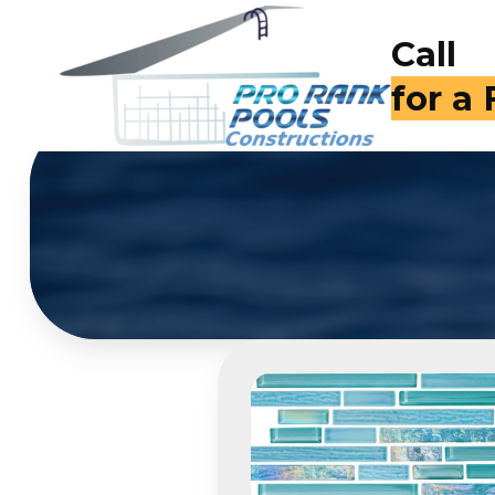
Call
(714)