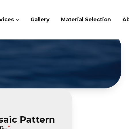
ry
Material Selection
About Us
Conta
saic Pattern
...
*