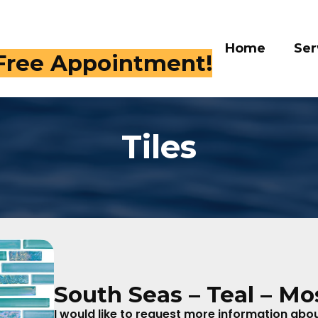
Home
Services
Galle
 409-4282
Tiles
South Seas – Teal – Mo
I would like to request more information about