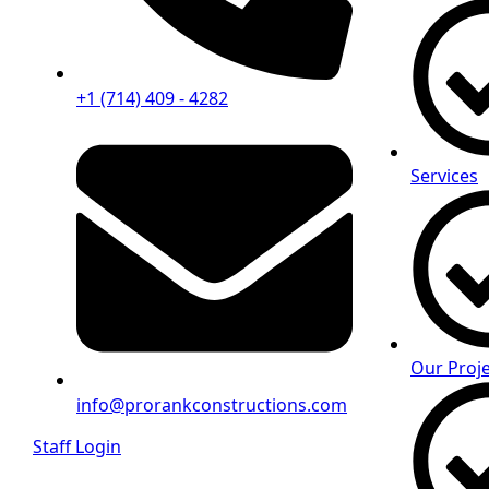
+1 (714) 409 - 4282
Services
Our Proje
info@prorankconstructions.com
Staff Login