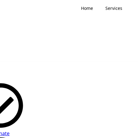
Home
Services
mate