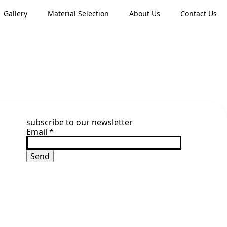
Gallery
Material Selection
About Us
Contact Us
subscribe to our newsletter
Email
*
Send