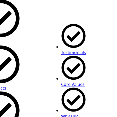
Testimonials
Core Values
cts
Why Us?