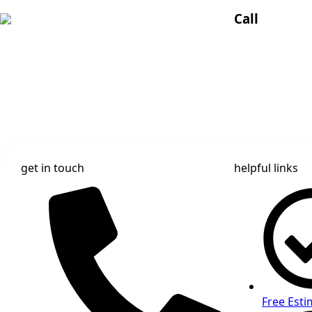
Call
get in touch
helpful links
Free Esti