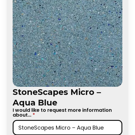
StoneScapes Micro –
Aqua Blue
I would like to request more information
about...
*