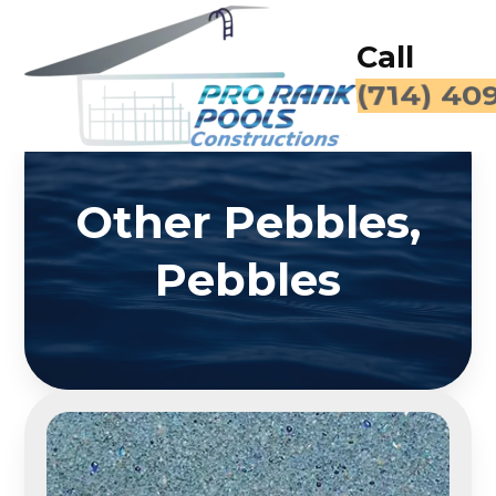
Call
(714) 40
Other Pebbles,
Pebbles