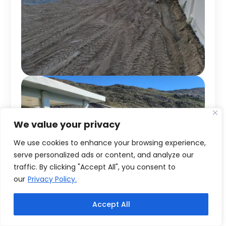
We value your privacy
We use cookies to enhance your browsing experience,
serve personalized ads or content, and analyze our
traffic. By clicking "Accept All", you consent to
our
Privacy Policy.
Accept All