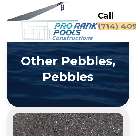
Call
(714) 40
Other Pebbles,
Pebbles