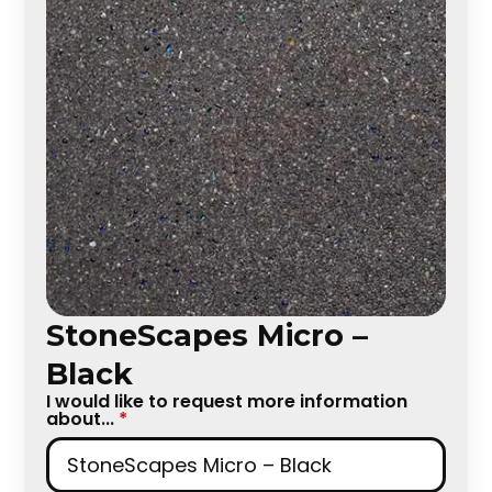
StoneScapes Micro –
Black
I would like to request more information
about...
*