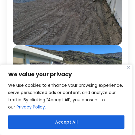
We value your privacy
We use cookies to enhance your browsing experience,
serve personalized ads or content, and analyze our
traffic. By clicking "Accept All", you consent to
our
Privacy Policy.
Accept All