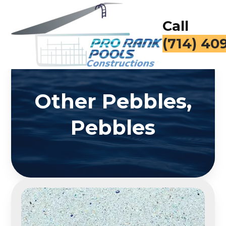
Call
(714) 40
Other Pebbles,
Pebbles