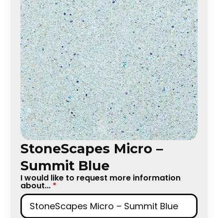
StoneScapes Micro –
Summit Blue
I would like to request more information
about...
*