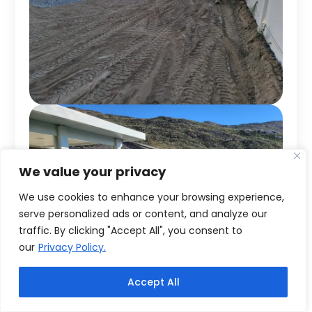
We value your privacy
We use cookies to enhance your browsing experience,
serve personalized ads or content, and analyze our
traffic. By clicking "Accept All", you consent to
our
Privacy Policy.
Accept All