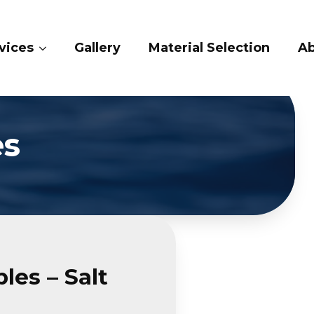
vices
Gallery
Material Selection
Ab
es
les – Salt