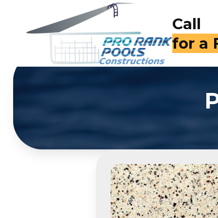
Call
for a
P