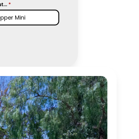
...
*