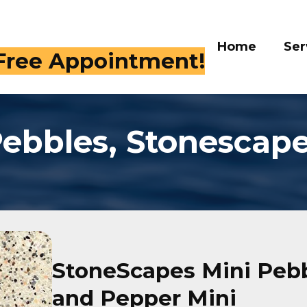
Home
Ser
 Free Appointment!
ebbles, Stonescap
StoneScapes Mini Pebb
and Pepper Mini