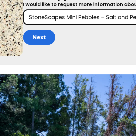
I would like to request more information about
Next