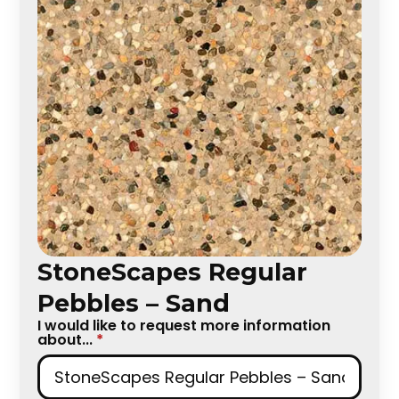
StoneScapes Regular
Pebbles – Sand
I would like to request more information
about...
*