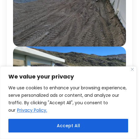
We value your privacy
We use cookies to enhance your browsing experience,
serve personalized ads or content, and analyze our
traffic. By clicking "Accept All", you consent to
our
Privacy Policy.
Accept All