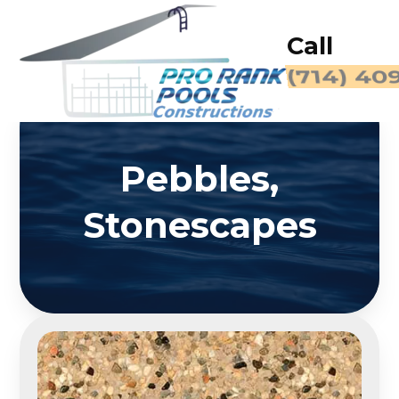
Call
(714) 40
Pebbles,
Stonescapes