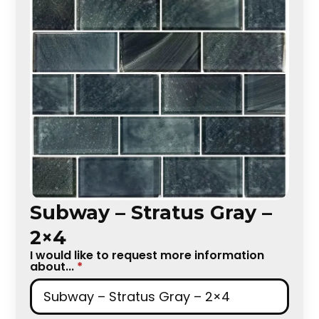
Subway – Stratus Gray –
2×4
I would like to request more information
about...
*