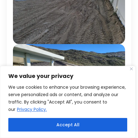
We value your privacy
We use cookies to enhance your browsing experience,
serve personalized ads or content, and analyze our
traffic. By clicking "Accept All", you consent to
our
Privacy Policy.
Accept All