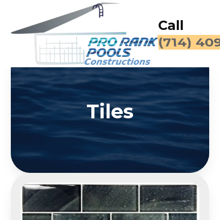
Call
(714) 40
Tiles