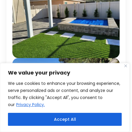
We value your privacy
We use cookies to enhance your browsing experience,
serve personalized ads or content, and analyze our
traffic. By clicking "Accept All", you consent to
our
Privacy Policy.
Accept All