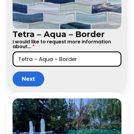
Tetra – Aqua – Border
I would like to request more information
about...
*
Next