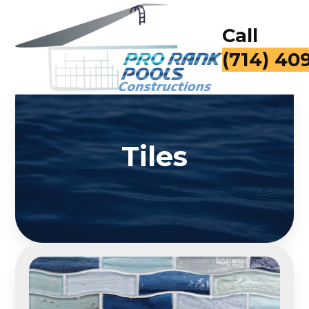
Call
for a Fr
Tiles