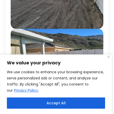
We value your privacy
We use cookies to enhance your browsing experience,
serve personalized ads or content, and analyze our
traffic. By clicking "Accept All", you consent to
our
Privacy Policy.
Accept All