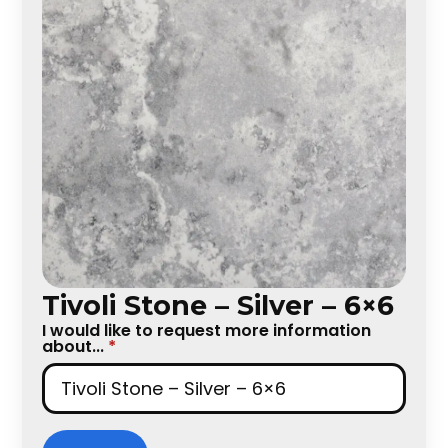
Tivoli Stone – Silver – 6×6
I would like to request more information
about...
*