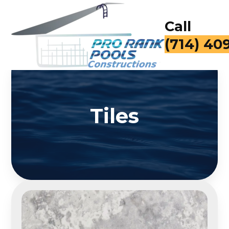
Call
for a Fr
Tiles