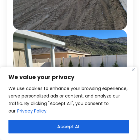
We value your privacy
We use cookies to enhance your browsing experience,
serve personalized ads or content, and analyze our
traffic. By clicking "Accept All", you consent to
our
Privacy Policy.
Accept All