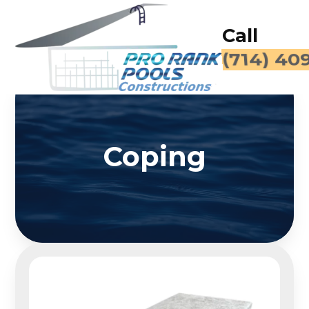
Call
(714) 40
Coping