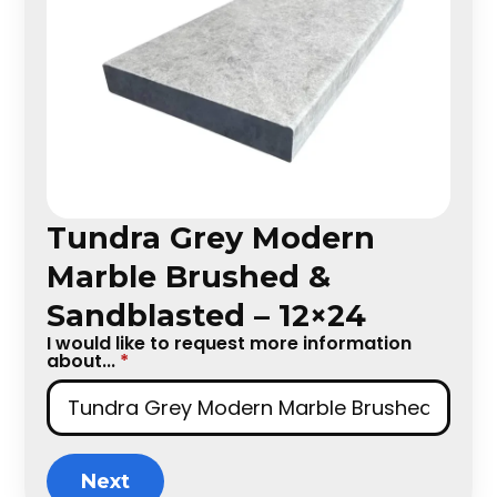
Tundra Grey Modern
Marble Brushed &
Sandblasted – 12×24
I would like to request more information
about...
*
Next