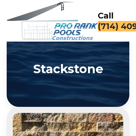
Call
(714) 40
Stackstone