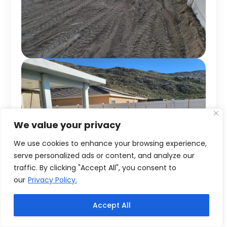
We value your privacy
We use cookies to enhance your browsing experience,
serve personalized ads or content, and analyze our
traffic. By clicking "Accept All", you consent to
our
Privacy Policy.
Accept All