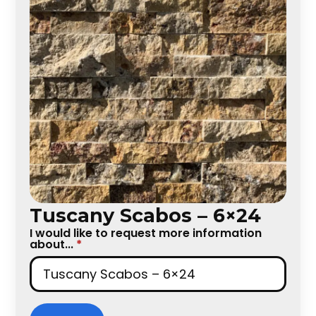
Tuscany Scabos – 6×24
I would like to request more information
about...
*