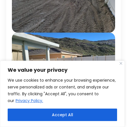
We value your privacy
We use cookies to enhance your browsing experience,
serve personalized ads or content, and analyze our
traffic. By clicking "Accept All", you consent to
our
Privacy Policy.
Accept All