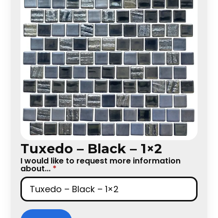
Tuxedo – Black – 1×2
I would like to request more information
about...
*