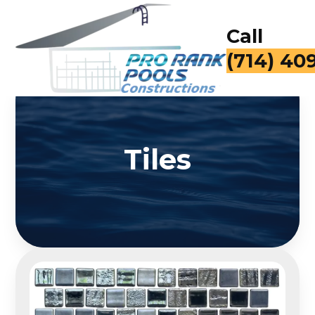
Call
(714) 40
Tiles