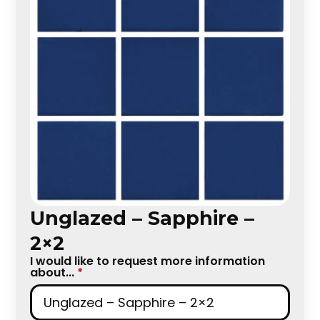
Unglazed – Sapphire –
2×2
I would like to request more information
about...
*