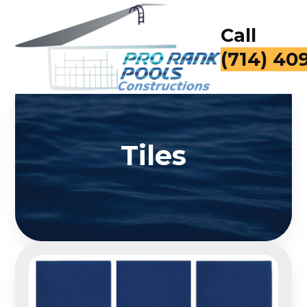
Call
(714) 40
Tiles