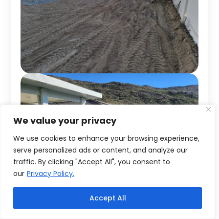
We value your privacy
We use cookies to enhance your browsing experience,
serve personalized ads or content, and analyze our
traffic. By clicking "Accept All", you consent to
our
Privacy Policy.
Accept All