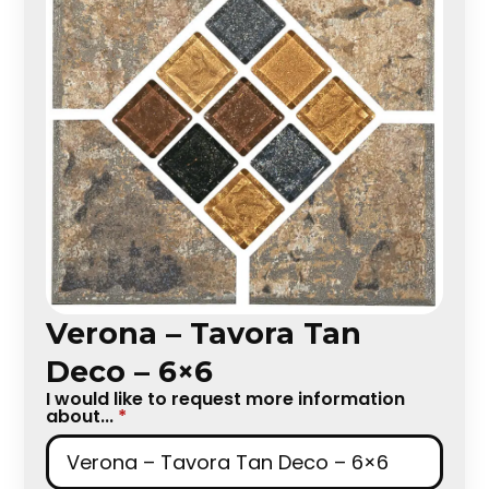
Verona – Tavora Tan
Deco – 6×6
I would like to request more information
about...
*