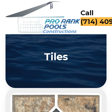
Call
(714) 40
Tiles