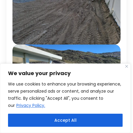
We value your privacy
We use cookies to enhance your browsing experience,
serve personalized ads or content, and analyze our
traffic. By clicking "Accept All", you consent to
our
Privacy Policy.
Accept All