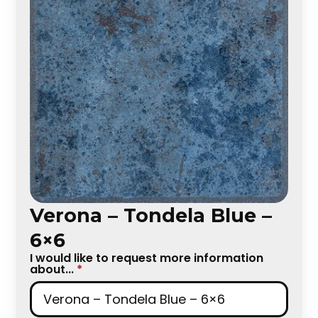
Verona – Tondela Blue –
6×6
I would like to request more information
about...
*