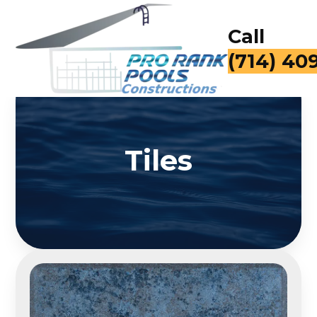
Call
(714) 40
Tiles