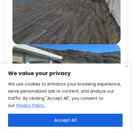
We value your privacy
We use cookies to enhance your browsing experience,
serve personalized ads or content, and analyze our
traffic. By clicking "Accept All", you consent to
our
Privacy Policy.
Accept All