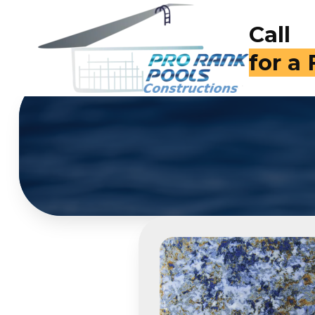
Call
for a