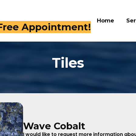
Home
Services
Gall
 Free Appointment!
Tiles
Wave Cobalt
I would like to request more information about