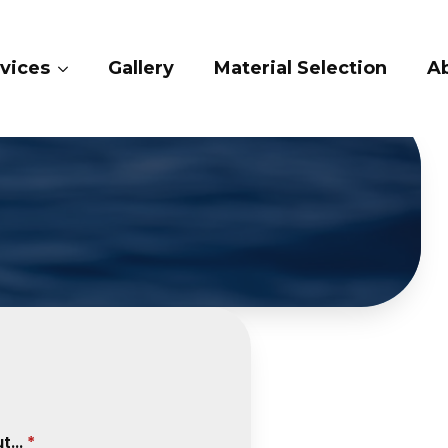
ery
Material Selection
About Us
Cont
...
*