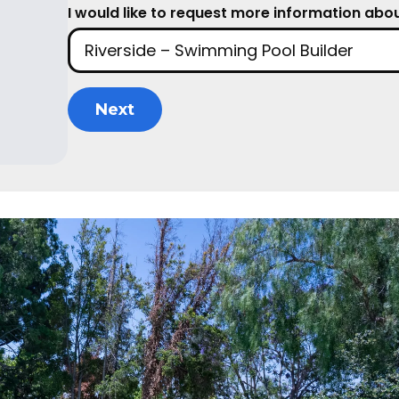
I would like to request more information about
Next