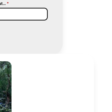
...
*