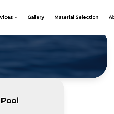
ry
Material Selection
About Us
Conta
 Pool