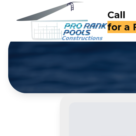
Call
(714)