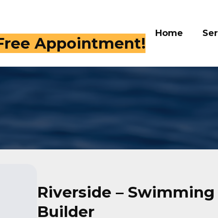
Home
Services
Galle
 409-4282
Riverside – Swimming
Builder